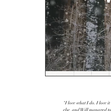
"I love what I do. I love 
else, and Will managed to 