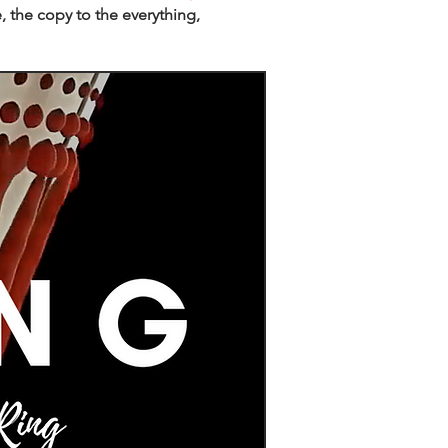
, the copy to the everything,