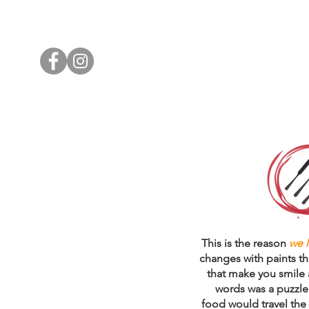
WHO WE ARE
WHAT WE DO
This is the reason
we 
changes with paints th
that make you smile a
words was a puzzle 
food would travel the 