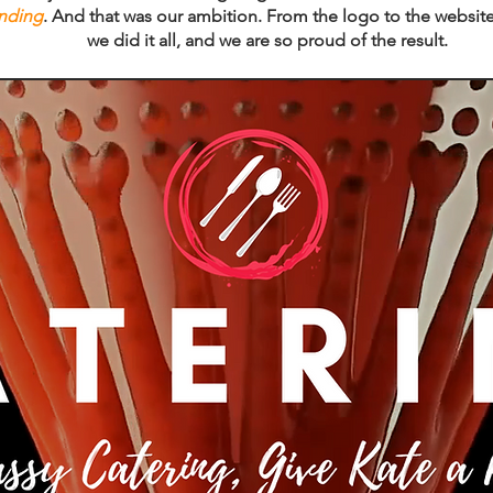
anding
. And that was our ambition. From the logo to the website
we did it all, and we are so proud of the result.