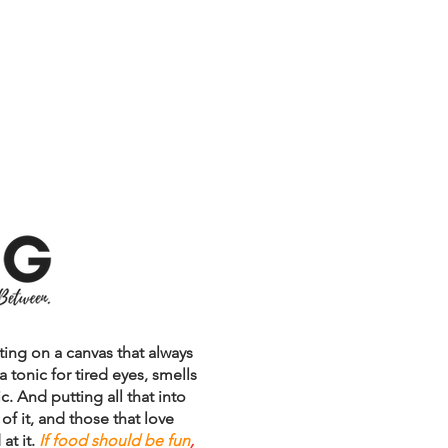
S
BLOGGITY-BLOG
CONTACT
inting on a canvas that always
 a tonic for tired eyes, smells
c. And putting all that into
f it, and those that love
at it.
If food should be fun
,