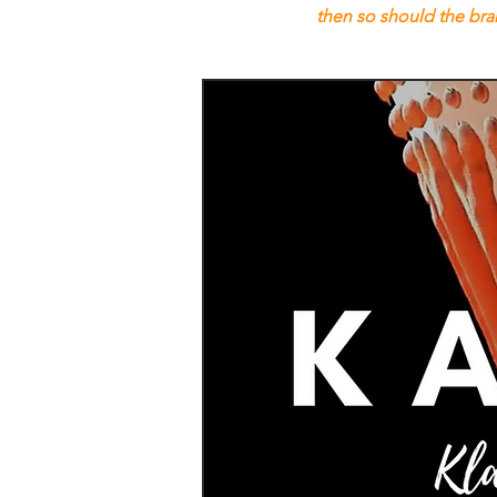
then so should the br