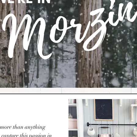
it more than anything
capture this passion in