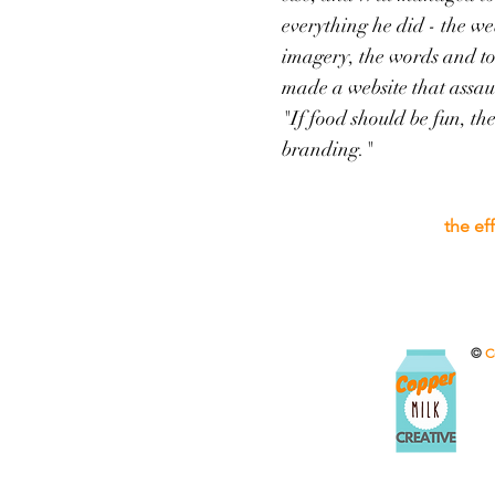
everything he did - the web
imagery, the words and 
made a website that assaul
"If food should be fun, th
branding."
the ef
©
C