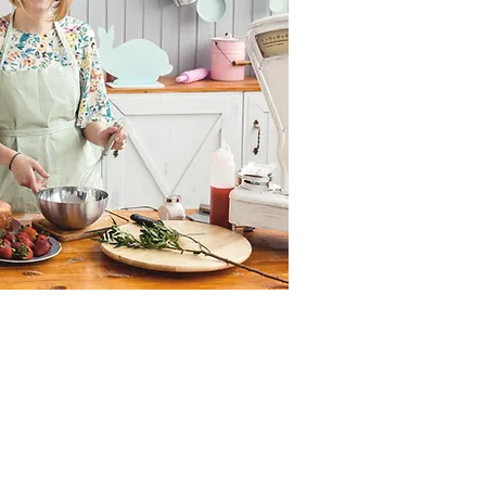
gy in the whole world,
+44 787 110 6313