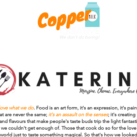
We don't do boring!
WEB DESIGN
CLIENTS
THE TEAM
TESTIMONIAL
love what we do
. Food is an art form, it's an expression, it's pa
at are never the same;
it's an assault on the senses
; it's creating
nd flavours that make people's taste buds trip the light fantasti
we couldn't get enough of. Those that cook do so for the love o
world just to taste something magical. So that's how we looked 