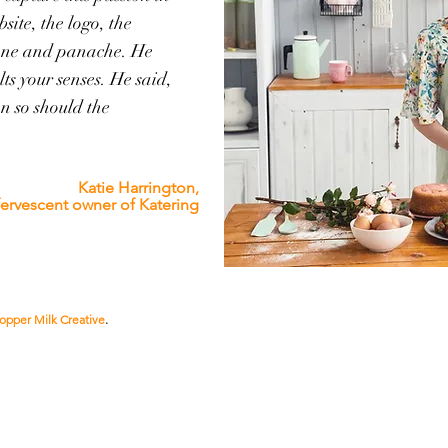
site, the logo, the
tone and panache. He
ts your senses. He said,
en so should the
Katie Harrington,
fervescent owner of
Katering
opper Milk Creative
.
(Probably) the best digital-markting-slash-creative-agency-thin
dammit.
We don't do
boring!
Norfolk to Timbuktu & just about everywhere in between |
william@coppermilkcreative.com
| 