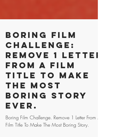
Boring Film
Challenge:
Remove 1 Letter
From A Film
Title To Make
The Most
Boring Story
Ever.
Boring Film Challenge. Remove 1 Letter From A