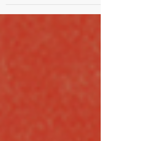
Film Title To Make The Most Boring Story.