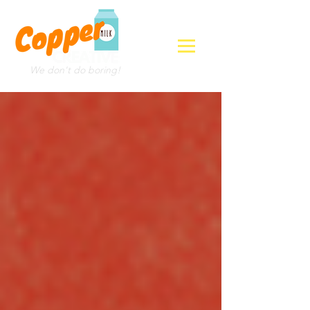
We don't do boring!