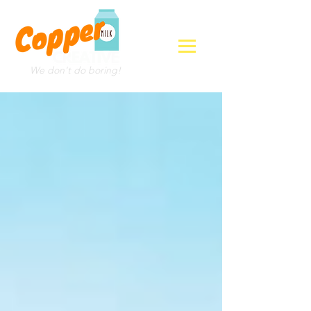
We don't do boring!