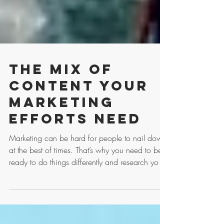
The Mix of
Content Your
Marketing
Efforts Need
Marketing can be hard for people to nail down
at the best of times. That’s why you need to be
ready to do things differently and research yo