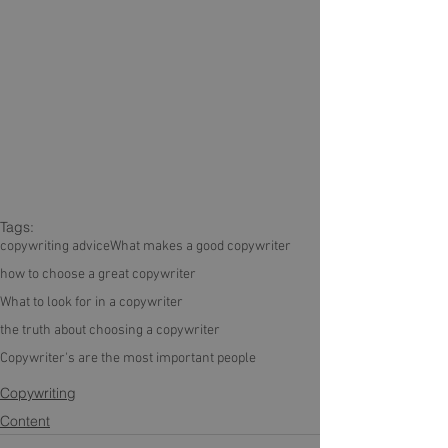
Tags:
copywriting advice
What makes a good copywriter
how to choose a great copywriter
What to look for in a copywriter
the truth about choosing a copywriter
Copywriter's are the most important people
Copywriting
Content