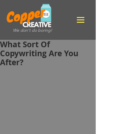
We don't do boring!
What Sort Of
Copywriting Are You
After?