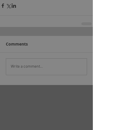
Comments
Write a comment...