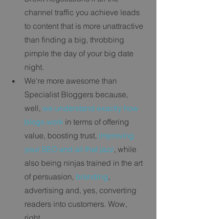
channel traffic you achieve leads 
to content that is more unattractive 
than finding a big, throbbing 
pimple the day of your big date 
night.   
We're more awesome than 
Specialist Bloggers because, 
well, 
we understand exactly how 
blogs work
 in terms of offering 
value, boosting trust,
 improving 
your SEO and all that jazz
, while 
also being ninjas trained in the art 
of persuasion, 
branding
, 
advertising and, yes, converting 
readers into customers. Wow, 
right. 