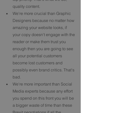
quality content.   
We're more crucial than Graphic 
Designers because no matter how 
amazing your website looks, if 
your copy doesn't engage with the 
reader or make them trust you 
enough then you are going to see 
all your potential customers 
become lost customers and 
possibly even brand critics. That's 
bad.   
We're more important than Social 
Media experts because any effort 
you spend on this front you will be 
a bigger waste of time than these 
Brexit negotiations if all the 