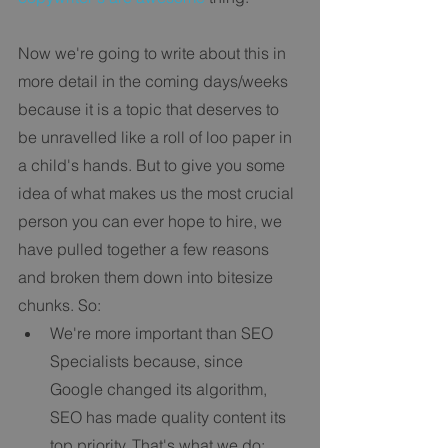
Now we're going to write about this in 
more detail in the coming days/weeks 
because it is a topic that deserves to 
be unravelled like a roll of loo paper in 
a child's hands. But to give you some 
idea of what makes us the most crucial 
person you can ever hope to hire, we 
have pulled together a few reasons 
and broken them down into bitesize 
chunks. So: 
We're more important than SEO 
Specialists because, since 
Google changed its algorithm, 
SEO has made quality content its 
top priority. That's what we do; 