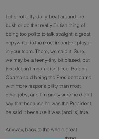
Let's not dilly-dally, beat around the 
bush or do that really British thing of 
being too polite to talk straight; a great 
copywriter is the most important player 
in your team. There, we said it. Sure, 
we may be a teeny-tiny bit biased, but 
that doesn't mean it isn't true. Barack 
Obama said being the President came 
with more responsibility than most 
other jobs, and I'm pretty sure he didn't 
say that because he was the President; 
he said it because it was (and is) true. 
Anyway, back to the whole great 
copywriter's are awesome
 thing. 