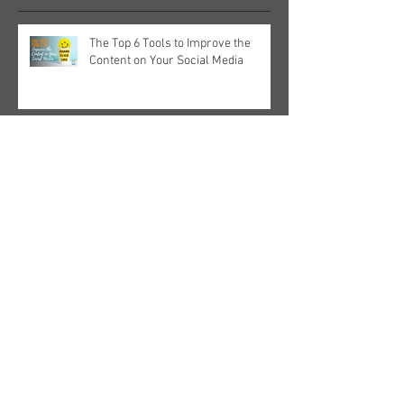
The Top 6 Tools to Improve the
Content on Your Social Media
Why You Need A' Stand Out' Stand
For Your Next Trade Show
Why You Need A' Stand Out' Stand
For Your Next Trade Show
Snap Up Online Success, From
Strategies To Social Media