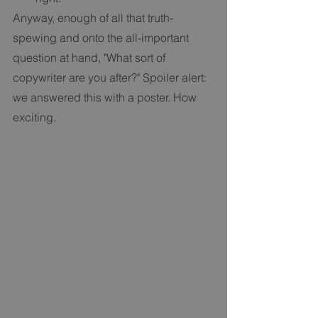
Anyway, enough of all that truth-
spewing and onto the all-important 
question at hand, "What sort of 
copywriter are you after?" Spoiler alert: 
we answered this with a poster. How 
exciting.