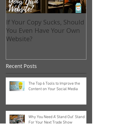
If Your Copy Sucks, Should
If Your Copy S
You Even Have Your Own
You Even Hav
Website?
Website?
Recent Posts
The Top 6 Tools to Improve the
Content on Your Social Media
Why You Need A' Stand Out' Stand
For Your Next Trade Show