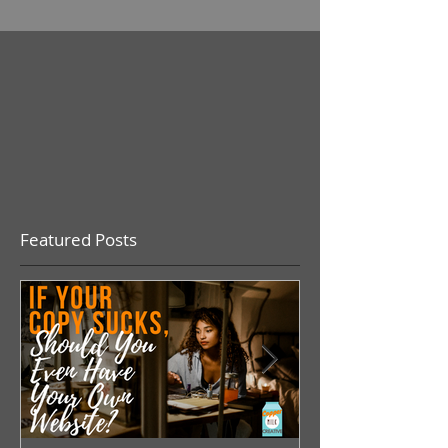
Featured Posts