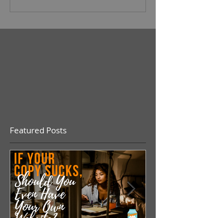
Featured Posts